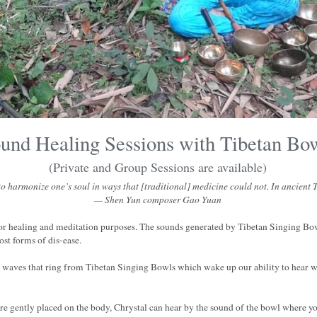
und Healing Sessions with Tibetan Bo
(Private and Group Sessions are available)
 harmonize one’s soul in ways that [traditional] medicine could not. In ancient Ti
— Shen Yun composer Gao Yuan
or healing and meditation purposes. The sounds generated by Tibetan Singing Bow
ost forms of dis-ease.
c waves that ring from Tibetan Singing Bowls which wake up our ability to hear w
re gently placed on the body, Chrystal can hear by the sound of the bowl where you