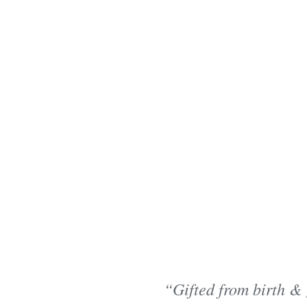
“Gifted from birth & 