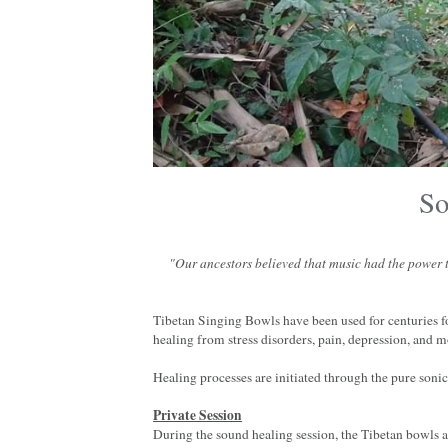
So
"Our ancestors believed that music had the power to
Tibetan Singing Bowls have been used for centuries f
healing from stress disorders, pain, depression, and m
Healing processes are initiated through the pure soni
Private Session
During the sound healing session, the Tibetan bowls a