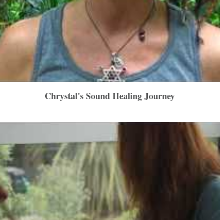
Chrystal's Sound Healing Journey