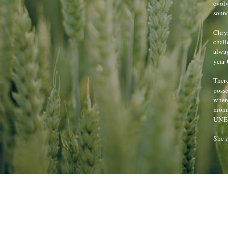
evolv
sound
Chrys
chall
alway
year
There
posse
where
monas
UNES
She i