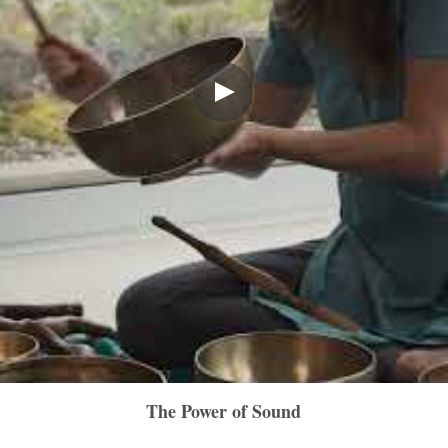
The Power of Sound