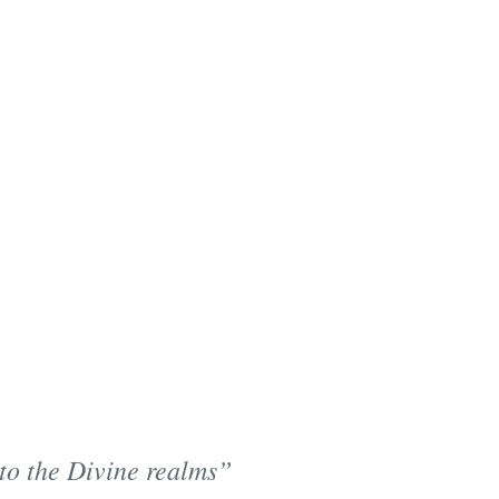
 to the Divine realms”