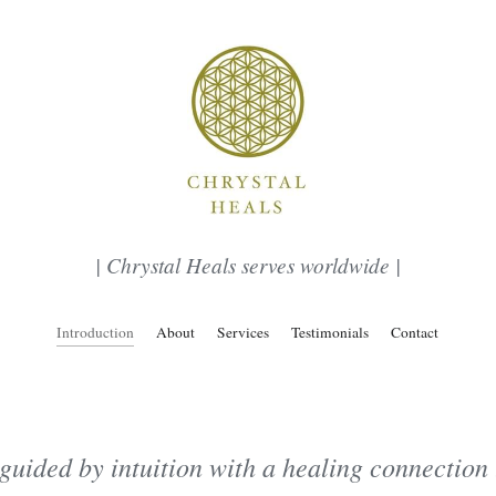
| Chrystal Heals serves worldwide |
Introduction
About
Services
Testimonials
Contact
guided by intuition with a healing connection