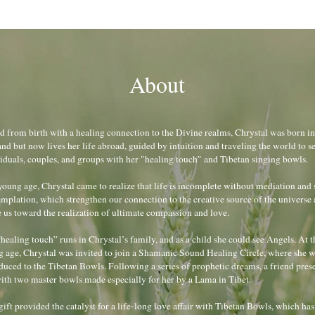
About
d from birth with a healing connection to the Divine realms, Chrystal was born in 
nd but now lives her life abroad, guided by intuition and traveling the world to se
iduals, couples, and groups with her "healing touch" and Tibetan singing bowls.
young age, Chrystal came to realize that life is incomplete without mediation and s
mplation, which strengthen our connection to the creative source of the universe 
us toward the realization of ultimate compassion and love.
healing touch” runs in Chrystal’s family, and as a child she could see Angels. At th
 age, Chrystal was invited to join a Shamanic Sound Healing Circle, where she w
duced to the Tibetan Bowls. Following a series of prophetic dreams, a friend prese
ith two master bowls made especially for her by a Lama in Tibet.
gift provided the catalyst for a life-long love affair with Tibetan Bowls, which has 