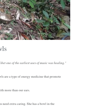
wls
bet one of the earliest uses of music was healing."
ls are a type of energy medicine that promote 
ith more than our ears.
 need extra caring. She has a bowl in the 