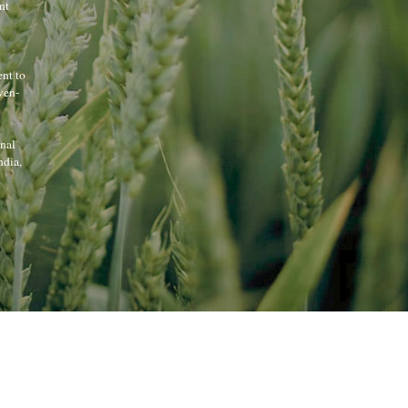
t 
nt to 
ven-
nal 
dia, 