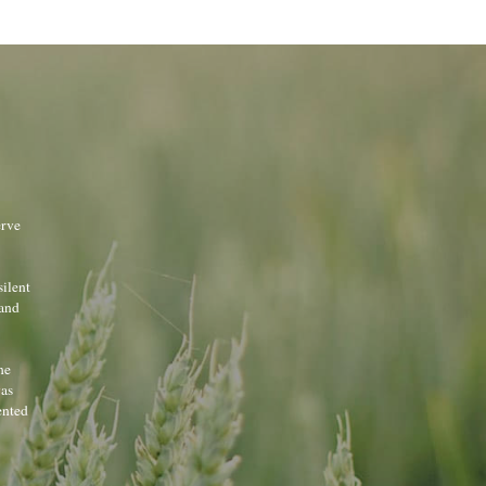
rve 
ilent 
and 
e 
as 
nted 