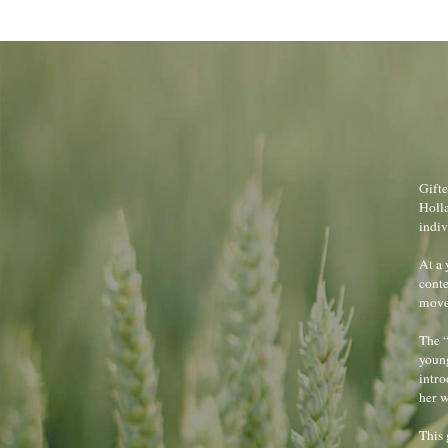
Gifte
Holla
indiv
At a 
conte
move 
The “
young
intro
her w
This 