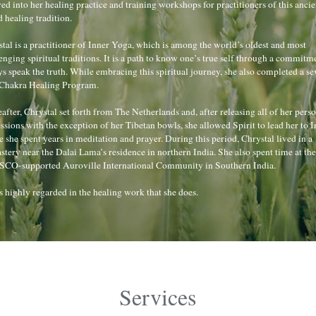
ed into her healing practice and training workshops for practitioners of this ancien
 healing tradition.
tal is a practitioner of Inner Yoga, which is among the world’s oldest and most 
enging spiritual traditions. It is a path to know one’s true self through a commitme
s speak the truth. While embracing this spiritual journey, she also completed a se
 Chakra Healing Program.
after, Chrystal set forth from The Netherlands and, after releasing all of her perso
ssions with the exception of her Tibetan bowls, she allowed Spirit to lead her to In
 she spent years in meditation and prayer. During this period, Chrystal lived in a 
tery near the Dalai Lama’s residence in northern India. She also spent time at the 
CO-supported Auroville International Community in Southern India.
s highly regarded in the healing work that she does.
Services